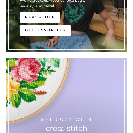
We've got tees, hoodies, tote bags,
jewelry, and more!
NEW STUFF
OLD FAVORITES
GET COZY WITH
cross stitch