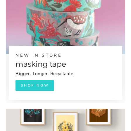
NEW IN STORE
masking tape
Bigger. Longer. Recyclable.
SHOP NOW