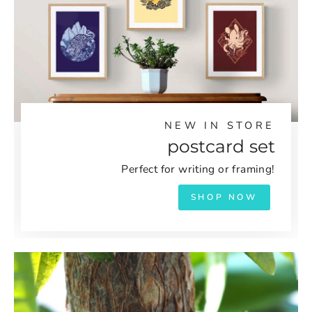
NEW IN STORE
postcard set
Perfect for writing or framing!
SHOP NOW