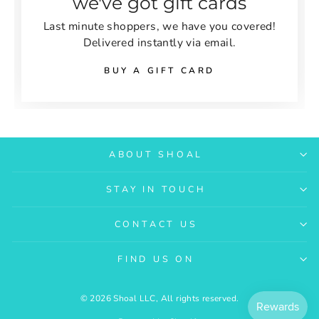
we've got gift cards
Last minute shoppers, we have you covered!
Delivered instantly via email.
BUY A GIFT CARD
ABOUT SHOAL
STAY IN TOUCH
CONTACT US
FIND US ON
© 2026 Shoal LLC, All rights reserved.