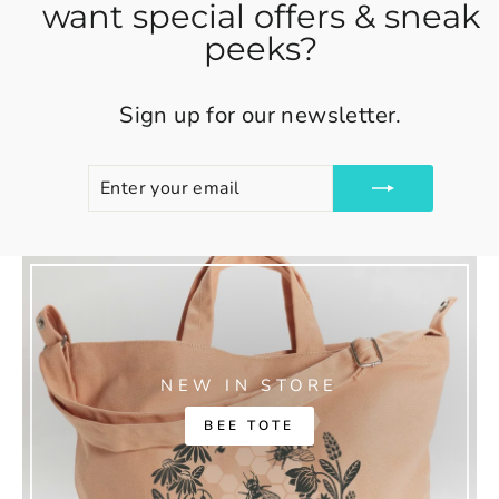
want special offers & sneak
peeks?
Sign up for our newsletter.
ENTER
SUBSCRIBE
YOUR
EMAIL
NEW IN STORE
BEE TOTE