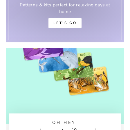
Patterns & kits perfect for relaxing days at
home
LET'S GO
OH HEY,