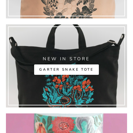
NEW IN STORE
GARTER SNAKE TOTE