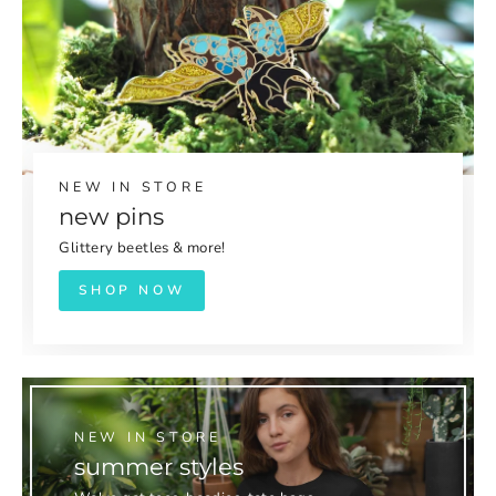
NEW IN STORE
new pins
Glittery beetles & more!
SHOP NOW
NEW IN STORE
summer styles